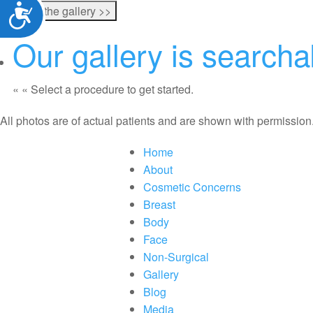
Accessibility
Our gallery is search
«
« Select a procedure to get started.
All photos are of actual patients and are shown with permission
Home
About
Cosmetic Concerns
Breast
Body
Face
Non-Surgical
Gallery
Blog
Media