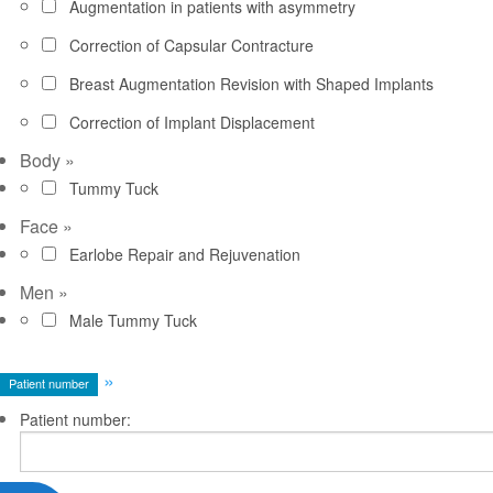
Augmentation in patients with asymmetry
Correction of Capsular Contracture
Breast Augmentation Revision with Shaped Implants
Correction of Implant Displacement
Body
»
Tummy Tuck
Face
»
Earlobe Repair and Rejuvenation
Men
»
Male Tummy Tuck
»
Patient number
Patient number: