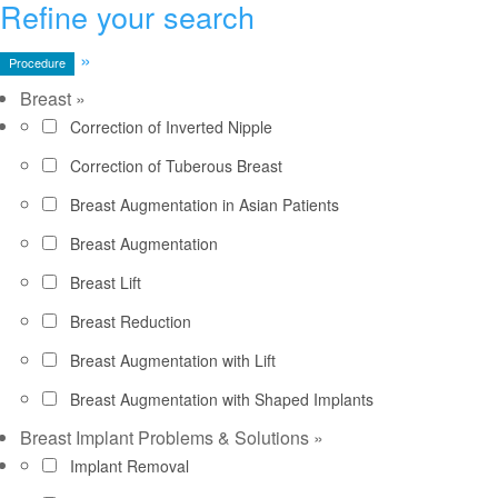
Refine your search
»
Procedure
Breast
»
Correction of Inverted Nipple
Correction of Tuberous Breast
Breast Augmentation in Asian Patients
Breast Augmentation
Breast Lift
Breast Reduction
Breast Augmentation with Lift
Breast Augmentation with Shaped Implants
Breast Implant Problems & Solutions
»
Implant Removal