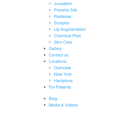
Juvederm
Prevelle Silk
Radiesse
Sculptra
Lip Augmentation
Chemical Peel
Skin Care
Gallery
Contact us
Locations
Overview
New York
Hamptons
For Patients
Blog
Media & Videos