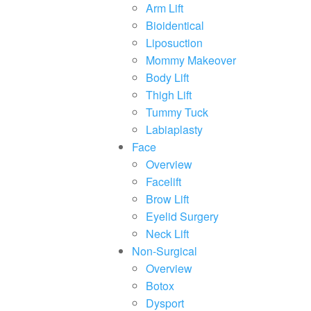
Arm Lift
Bioidentical
Liposuction
Mommy Makeover
Body Lift
Thigh Lift
Tummy Tuck
Labiaplasty
Face
Overview
Facelift
Brow Lift
Eyelid Surgery
Neck Lift
Non-Surgical
Overview
Botox
Dysport