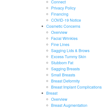
F10
Connect
to
Privacy Policy
open
an
Financing
accessibility
COVID-19 Notice
menu.
Cosmetic Concerns
Overview
Facial Wrinkles
Fine Lines
Sagging Lids & Brows
Excess Tummy Skin
Stubborn Fat
Sagging Breasts
Small Breasts
Breast Deformity
Breast Implant Complications
Breast
Overview
Breast Augmentation