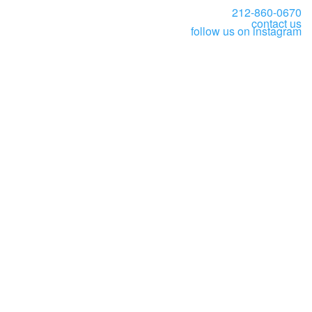
212-860-0670
contact us
follow us on instagram