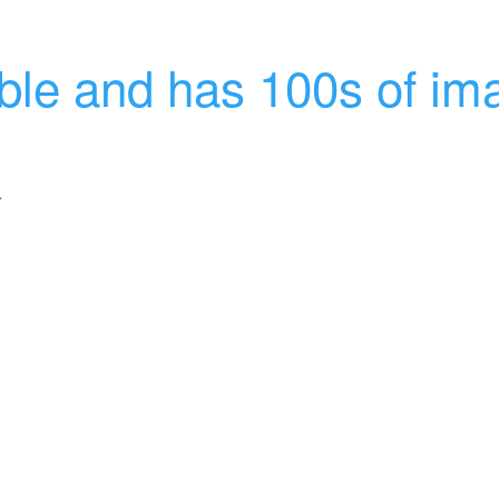
able and has 100s of im
.