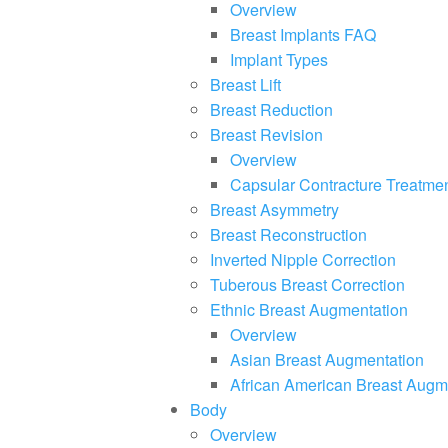
Overview
Breast Implants FAQ
Implant Types
Breast Lift
Breast Reduction
Breast Revision
Overview
Capsular Contracture Treatme
Breast Asymmetry
Breast Reconstruction
Inverted Nipple Correction
Tuberous Breast Correction
Ethnic Breast Augmentation
Overview
Asian Breast Augmentation
African American Breast Augm
Body
Overview