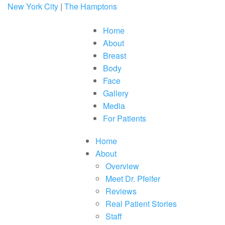
Please
New York City
|
The Hamptons
note:
This
website
Home
includes
About
an
accessibility
Breast
system.
Press
Body
Control-
Face
F11
to
Gallery
adjust
Media
the
website
For Patients
to
people
with
Home
visual
About
disabilities
who
Overview
are
Meet Dr. Pfeifer
using
a
Reviews
screen
Real Patient Stories
reader;
Press
Staff
Control-