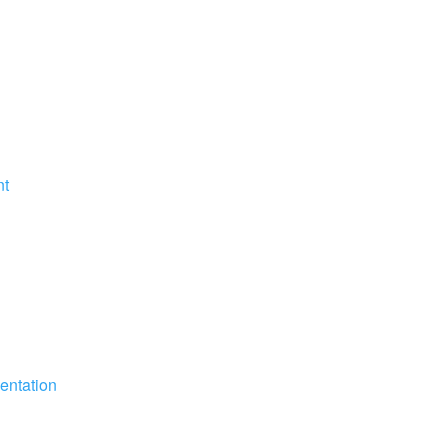
nt
entation